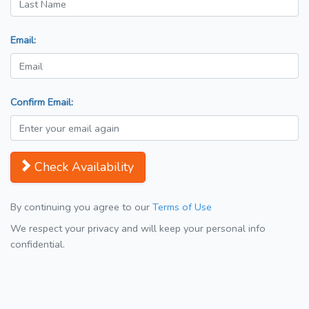
Email:
Confirm Email:
Check Availability
By continuing you agree to our
Terms of Use
We respect your privacy and will keep your personal info
confidential.