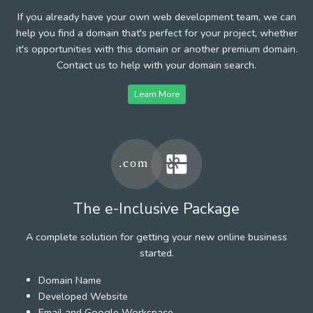
If you already have your own web development team, we can
help you find a domain that's perfect for your project, whether
it's opportunities with this domain or another premium domain.
Contact us to help with your domain search.
Learn More
The e-Inclusive Package
A complete solution for getting your new online business
started.
Domain Name
Developed Website
Email and Google Workspace