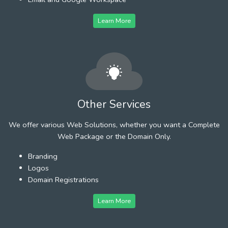
Learn More
Other Services
We offer various Web Solutions, whether you want a Complete
Web Package or the Domain Only.
Branding
Logos
Domain Registrations
Learn More