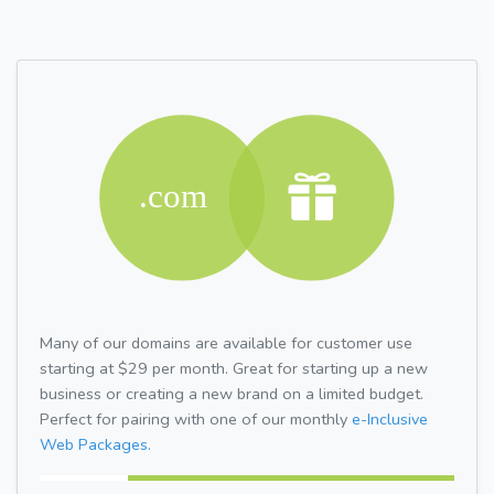
Many of our domains are available for customer use
starting at $29 per month. Great for starting up a new
business or creating a new brand on a limited budget.
Perfect for pairing with one of our monthly
e-Inclusive
Web Packages.