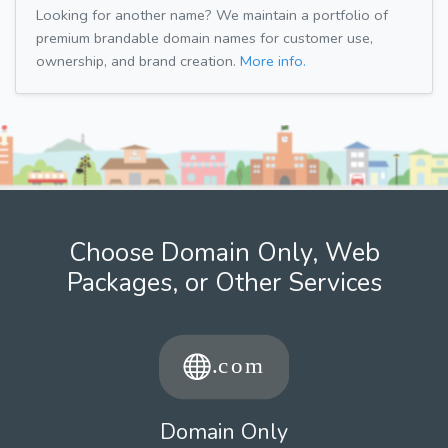
Looking for another name? We maintain a portfolio of
premium brandable domain names for customer use,
ownership, and brand creation.
More info.
Choose Domain Only, Web
Packages, or Other Services
Domain Only