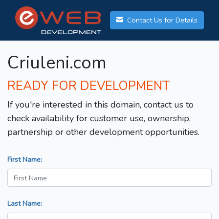
Contact Us for Details
Criuleni.com
READY FOR DEVELOPMENT
If you're interested in this domain, contact us to
check availability for customer use, ownership,
partnership or other development opportunities.
First Name:
Last Name: